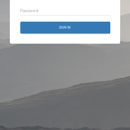
SIGN IN